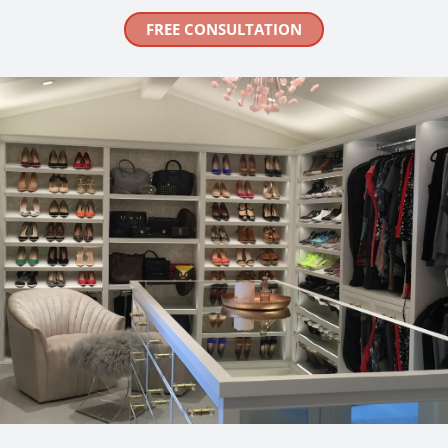
FREE CONSULTATION