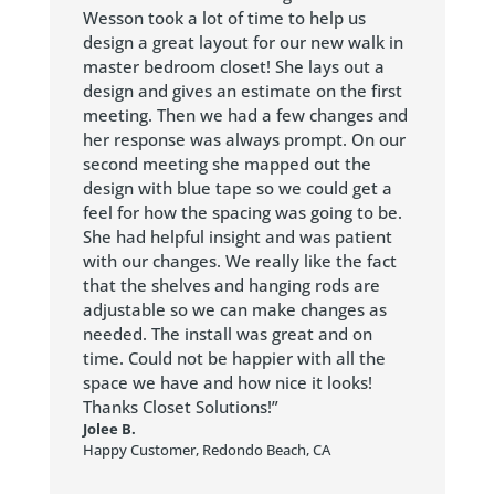
Wesson took a lot of time to help us
design a great layout for our new walk in
master bedroom closet! She lays out a
design and gives an estimate on the first
meeting. Then we had a few changes and
her response was always prompt. On our
second meeting she mapped out the
design with blue tape so we could get a
feel for how the spacing was going to be.
She had helpful insight and was patient
with our changes. We really like the fact
that the shelves and hanging rods are
adjustable so we can make changes as
needed. The install was great and on
time. Could not be happier with all the
space we have and how nice it looks!
Thanks Closet Solutions!”
Jolee B.
Happy Customer
,
Redondo Beach, CA