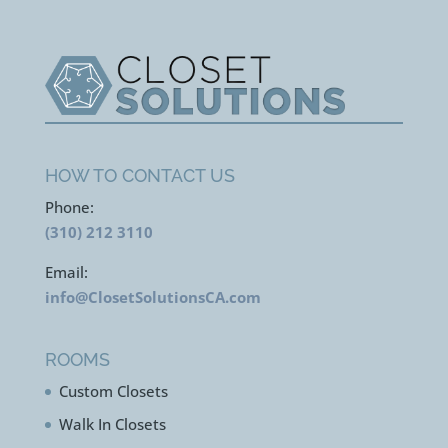
HOW TO CONTACT US
Phone:
(310) 212 3110
Email:
info@ClosetSolutionsCA.com
ROOMS
Custom Closets