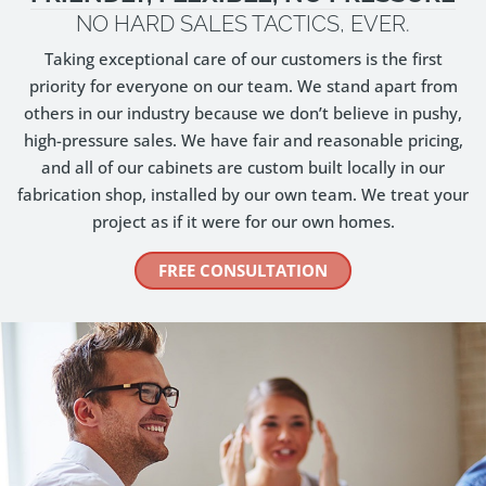
NO HARD SALES TACTICS, EVER.
Taking exceptional care of our customers is the first
priority for everyone on our team. We stand apart from
others in our industry because we don’t believe in pushy,
high-pressure sales. We have fair and reasonable pricing,
and all of our cabinets are custom built locally in our
fabrication shop, installed by our own team. We treat your
project as if it were for our own homes.
FREE CONSULTATION