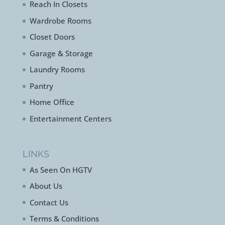
Walk In Closets
Reach In Closets
Wardrobe Rooms
Closet Doors
Garage & Storage
Laundry Rooms
Pantry
Home Office
Entertainment Centers
LINKS
As Seen On HGTV
About Us