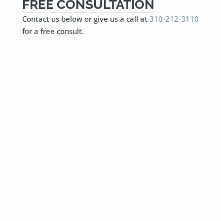
FREE CONSULTATION
Contact us below or give us a call at
310-212-3110
for a free consult.