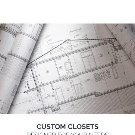
CUSTOM CLOSETS
DESIGNED FOR YOUR NEEDS