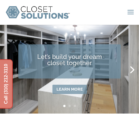
Get a garage you can show
Call (310) 212-3110
off to friends
LEARN MORE