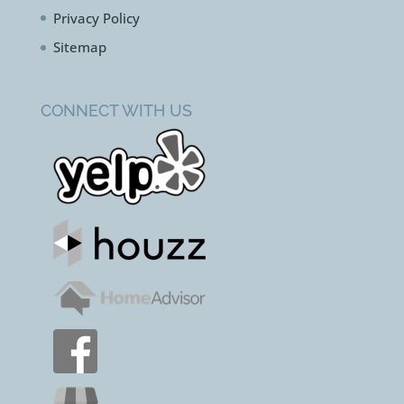
Contact Us
Terms & Conditions
Privacy Policy
Sitemap
CONNECT WITH US