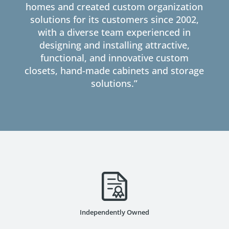
homes and created custom organization
solutions for its customers since 2002,
with a diverse team experienced in
designing and installing attractive,
functional, and innovative custom
closets, hand-made cabinets and storage
solutions.”
Independently Owned