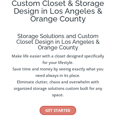
Custom Closet & Storage
Design in Los Angeles &
Orange County
Storage Solutions and Custom
Closet Design in Los Angeles &
Orange County
Make life easier with a closet designed specifically
for your lifestyle.
Save time and money by seeing exactly what you
need always in its place.
Eliminate clutter, chaos and overwhelm with
organized storage solutions custom built for any
space.
GET STARTED