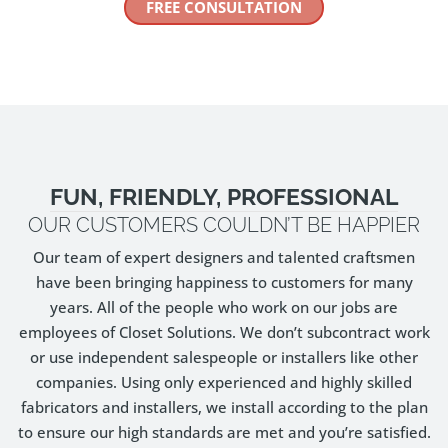
FREE CONSULTATION
FUN, FRIENDLY, PROFESSIONAL
OUR CUSTOMERS COULDN’T BE HAPPIER
Our team of expert designers and talented craftsmen
have been bringing happiness to customers for many
years. All of the people who work on our jobs are
employees of Closet Solutions. We don’t subcontract work
or use independent salespeople or installers like other
companies. Using only experienced and highly skilled
fabricators and installers, we install according to the plan
to ensure our high standards are met and you’re satisfied.