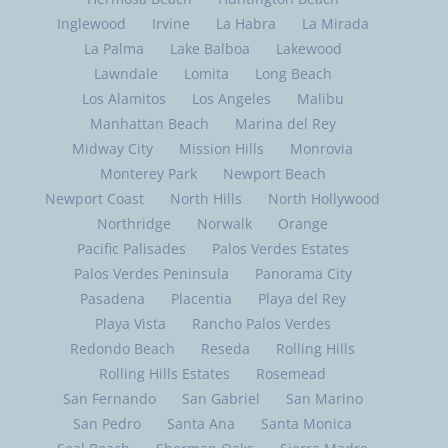
Gardena
Glendale
Hacienda Heights
Harbor City
Hawaiian Gardens
Hawthorne
Hermosa Beach
Huntington Beach
Inglewood
Irvine
La Habra
La Mirada
La Palma
Lake Balboa
Lakewood
Lawndale
Lomita
Long Beach
Los Alamitos
Los Angeles
Malibu
Manhattan Beach
Marina del Rey
Midway City
Mission Hills
Monrovia
Monterey Park
Newport Beach
Newport Coast
North Hills
North Hollywood
Northridge
Norwalk
Orange
Pacific Palisades
Palos Verdes Estates
Palos Verdes Peninsula
Panorama City
Pasadena
Placentia
Playa del Rey
Playa Vista
Rancho Palos Verdes
Redondo Beach
Reseda
Rolling Hills
Rolling Hills Estates
Rosemead