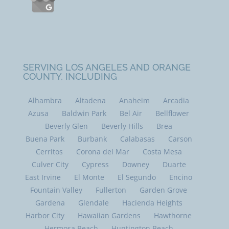
SERVING LOS ANGELES AND ORANGE
COUNTY, INCLUDING
Alhambra
Altadena
Anaheim
Arcadia
Azusa
Baldwin Park
Bel Air
Bellflower
Beverly Glen
Beverly Hills
Brea
Buena Park
Burbank
Calabasas
Carson
Cerritos
Corona del Mar
Costa Mesa
Culver City
Cypress
Downey
Duarte
East Irvine
El Monte
El Segundo
Encino
Fountain Valley
Fullerton
Garden Grove