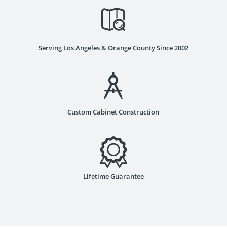
Serving Los Angeles & Orange County Since 2002
Custom Cabinet Construction
Lifetime Guarantee