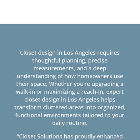
Closet design in Los Angeles requires
thoughtful planning, precise
measurements, and a deep
understanding of how homeowners use
their space. Whether you’re upgrading a
walk-in or maximizing a reach-in, expert
closet design in Los Angeles helps
transform cluttered areas into organized,
functional environments tailored to your
daily routine.
“Closet Solutions has proudly enhanced