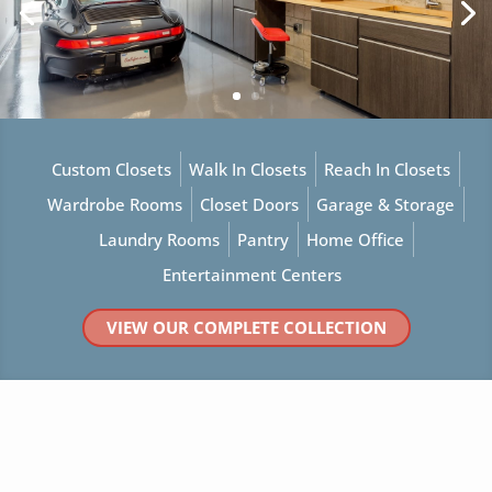
Custom Closets
Walk In Closets
Reach In Closets
Wardrobe Rooms
Closet Doors
Garage & Storage
Laundry Rooms
Pantry
Home Office
Entertainment Centers
VIEW OUR COMPLETE COLLECTION