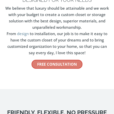
We believe that luxury should be attainable and we work
with your budget to create a custom closet or storage
solution with the best design, superior materials, and
unparalleled workmanship.
From
design
to installation, our job is to make it easy to
have the custom closet of your dreams and to bring
customized organization to your home, so that you can
say every day, I love this space!
FREE CONSULTATION
FRIENDLY, FLEXIBLE, NO PRESSURE