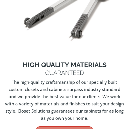
HIGH QUALITY MATERIALS
GUARANTEED
The high-quality craftsmanship of our specially built
custom closets and cabinets surpass industry standard
and we provide the best value for our clients. We work
with a variety of materials and finishes to suit your design
style. Closet Solutions guarantees our cabinets for as long
as you own your home.