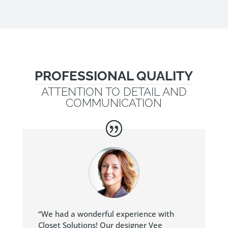
PROFESSIONAL QUALITY
ATTENTION TO DETAIL AND
COMMUNICATION
“We had a wonderful experience with
Closet Solutions! Our designer Vee