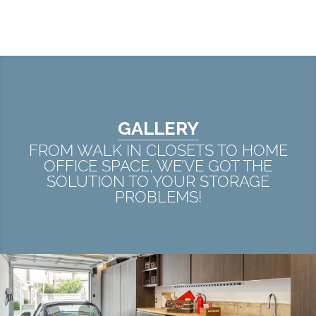
GALLERY
FROM WALK IN CLOSETS TO HOME
OFFICE SPACE, WE’VE GOT THE
SOLUTION TO YOUR STORAGE
PROBLEMS!