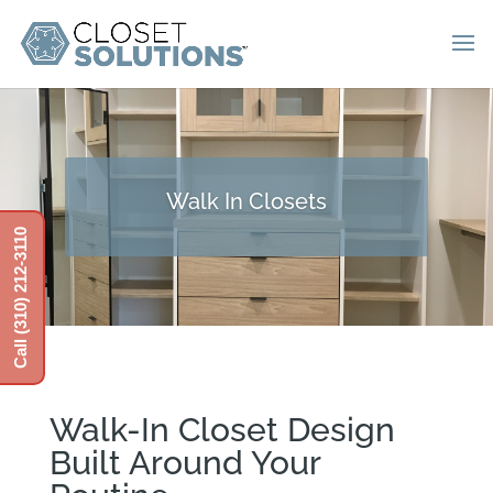
Walk In Closets
Call (310) 212-3110
Walk-In Closet Design
Built Around Your