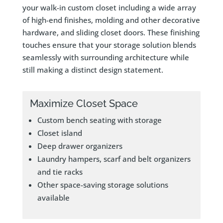
your walk-in custom closet including a wide array
of high-end finishes, molding and other decorative
hardware, and sliding closet doors. These finishing
touches ensure that your storage solution blends
seamlessly with surrounding architecture while
still making a distinct design statement.
Maximize Closet Space
Custom bench seating with storage
Closet island
Deep drawer organizers
Laundry hampers, scarf and belt organizers
and tie racks
Other space-saving storage solutions
available