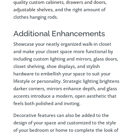
quality custom cabinets, drawers and doors,
adjustable
shelves
,
and the right amount of
clothes hanging rods.
Additional Enhancements
Showcase your neatly organized walk-in closet
and make your closet space more functional by
including custom lighting and mirrors, glass doors,
closet shelving, shoe displays, and stylish
hardware to embellish your space to suit your
lifestyle or personality. Strategic lighting brightens
darker corners, mirrors enhance depth, and glass
accents introduce a modern, open aesthetic that
feels both polished and inviting.
Decorative features can also be added to the
design of your space and customized to the style
of your bedroom or home to complete the look of