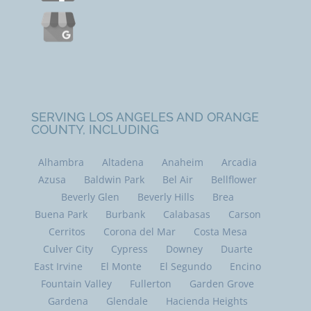
SERVING LOS ANGELES AND ORANGE
COUNTY, INCLUDING
Alhambra
Altadena
Anaheim
Arcadia
Azusa
Baldwin Park
Bel Air
Bellflower
Beverly Glen
Beverly Hills
Brea
Buena Park
Burbank
Calabasas
Carson
Cerritos
Corona del Mar
Costa Mesa
Culver City
Cypress
Downey
Duarte
East Irvine
El Monte
El Segundo
Encino
Fountain Valley
Fullerton
Garden Grove
Gardena
Glendale
Hacienda Heights