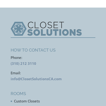
HOW TO CONTACT US
Phone:
(310) 212 3110
Email:
info@ClosetSolutionsCA.com
ROOMS
Custom Closets