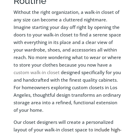
Routine
Without the right organization, a walk-in closet of
any size can become a cluttered nightmare.
Imagine starting your day off right by opening the
doors to your walk-in closet to find a serene space
with everything in its place and a clear view of
your wardrobe, shoes, and accessories all within
reach. No more wondering what to wear or where
to store your clothes because you now have a
custom walk-in closet
designed specifically for you
and handcrafted with the finest quality cabinets.
For homeowners exploring custom closets in Los
Angeles, thoughtful design transforms an ordinary
storage area into a refined, functional extension
of your home.
Our closet designers will create a personalized
layout of your walk-in closet space to
include high-