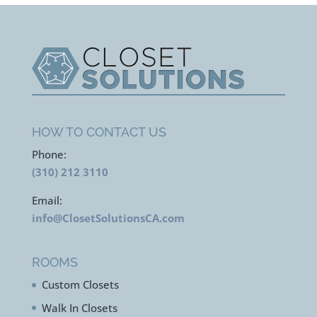
HOW TO CONTACT US
Phone:
(310) 212 3110
Email:
info@ClosetSolutionsCA.com
ROOMS
Custom Closets
Walk In Closets