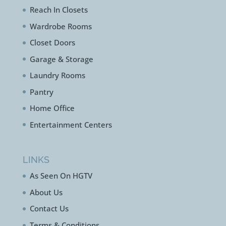
Reach In Closets
Wardrobe Rooms
Closet Doors
Garage & Storage
Laundry Rooms
Pantry
Home Office
Entertainment Centers
LINKS
As Seen On HGTV
About Us
Contact Us
Terms & Conditions