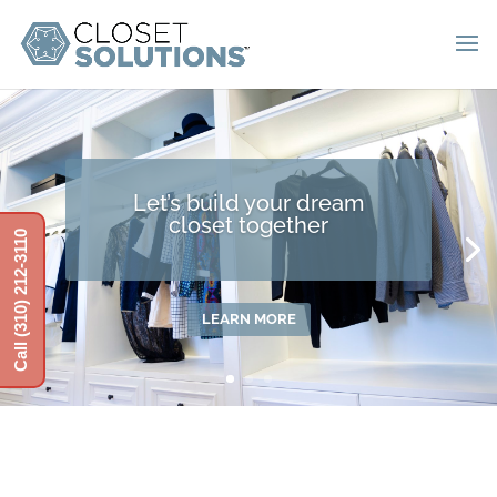
Let’s build your dream
closet together
Call (310) 212-3110
LEARN MORE