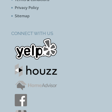
Privacy Policy
Sitemap
CONNECT WITH US