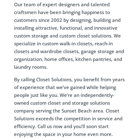
Our team of expert designers and talented
craftsmen have been bringing happiness to
customers since 2002 by designing, building and
installing attractive, functional, and innovative
custom storage and custom closet solutions. We
specialize in custom walk-in closets, reach-in
closets and wardrobe closets, garage storage and
organization, home offices, kitchen pantries, and
laundry rooms.
By calling Closet Solutions, you benefit from years
of experience that we’ve gained while helping
people just like you. We’re an independently-
owned custom closet and storage solutions
company serving the Sunset Beach area. Closet
Solutions exceeds the competition in service and
efficiency. Call us now and you’ll soon start
enjoying the space in your home even more.