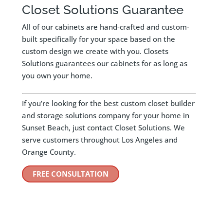
Closet Solutions Guarantee
All of our cabinets are hand-crafted and custom-
built specifically for your space based on the
custom design we create with you. Closets
Solutions guarantees our cabinets for as long as
you own your home.
If you’re looking for the best custom closet builder
and storage solutions company for your home in
Sunset Beach, just contact Closet Solutions. We
serve customers throughout Los Angeles and
Orange County.
FREE CONSULTATION