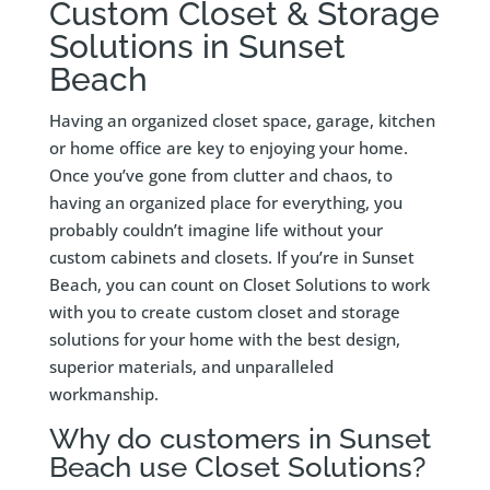
Custom Closet & Storage
Solutions in Sunset
Beach
Having an organized closet space, garage, kitchen
or home office are key to enjoying your home.
Once you’ve gone from clutter and chaos, to
having an organized place for everything, you
probably couldn’t imagine life without your
custom cabinets and closets. If you’re in Sunset
Beach, you can count on Closet Solutions to work
with you to create custom closet and storage
solutions for your home with the best design,
superior materials, and unparalleled
workmanship.
Why do customers in Sunset
Beach use Closet Solutions?