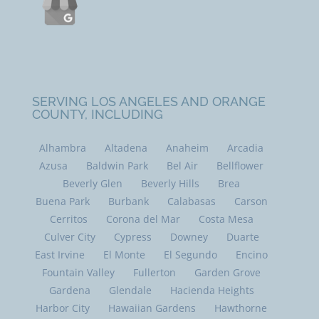
SERVING LOS ANGELES AND ORANGE
COUNTY, INCLUDING
Alhambra
Altadena
Anaheim
Arcadia
Azusa
Baldwin Park
Bel Air
Bellflower
Beverly Glen
Beverly Hills
Brea
Buena Park
Burbank
Calabasas
Carson
Cerritos
Corona del Mar
Costa Mesa
Culver City
Cypress
Downey
Duarte
East Irvine
El Monte
El Segundo
Encino
Fountain Valley
Fullerton
Garden Grove
Gardena
Glendale
Hacienda Heights
Harbor City
Hawaiian Gardens
Hawthorne