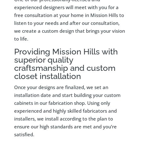
experienced designers will meet with you for a
free consultation at your home in Mission Hills to
listen to your needs and after our consultation,
we create a custom design that brings your vision
to life.
Providing Mission Hills with
superior quality
craftsmanship and custom
closet installation
Once your designs are finalized, we set an
installation date and start building your custom
cabinets in our fabrication shop. Using only
experienced and highly skilled fabricators and
installers, we install according to the plan to
ensure our high standards are met and you’re
satisfied.