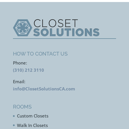
HOW TO CONTACT US
Phone:
(310) 212 3110
Email:
info@ClosetSolutionsCA.com
ROOMS
Custom Closets
Walk In Closets