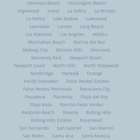
Hermosa Beach
Huntington Beach
Inglewood
Irvine
La Habra
La Mirada
La Palma
Lake Balboa
Lakewood
Lawndale
Lomita
Long Beach
Los Alamitos
Los Angeles
Malibu
Manhattan Beach
Marina del Rey
Midway City
Mission Hills
Monrovia
Monterey Park
Newport Beach
Newport Coast
North Hills
North Hollywood
Northridge
Norwalk
Orange
Pacific Palisades
Palos Verdes Estates
Palos Verdes Peninsula
Panorama City
Pasadena
Placentia
Playa del Rey
Playa Vista
Rancho Palos Verdes
Redondo Beach
Reseda
Rolling Hills
Rolling Hills Estates
Rosemead
San Fernando
San Gabriel
San Marino
San Pedro
Santa Ana
Santa Monica