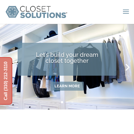
Let’s build your dream
closet together
Call (310) 212-3110
LEARN MORE