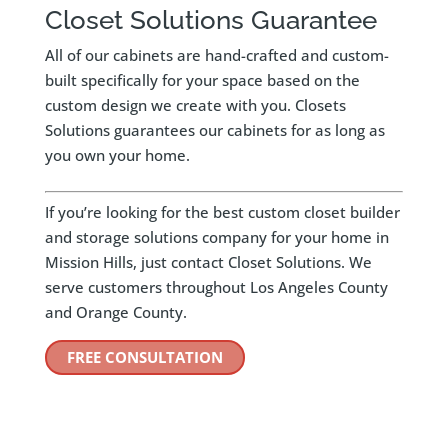
Closet Solutions Guarantee
All of our cabinets are hand-crafted and custom-
built specifically for your space based on the
custom design we create with you. Closets
Solutions guarantees our cabinets for as long as
you own your home.
If you’re looking for the best custom closet builder
and storage solutions company for your home in
Mission Hills, just contact Closet Solutions. We
serve customers throughout Los Angeles County
and Orange County.
FREE CONSULTATION