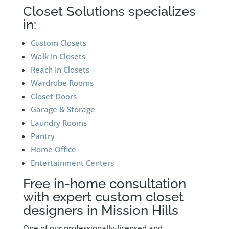
Closet Solutions specializes
in:
Custom Closets
Walk In Closets
Reach In Closets
Wardrobe Rooms
Closet Doors
Garage & Storage
Laundry Rooms
Pantry
Home Office
Entertainment Centers
Free in-home consultation
with expert custom closet
designers in Mission Hills
One of our professionally-licensed and