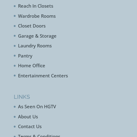
Reach In Closets
Wardrobe Rooms
Closet Doors
Garage & Storage
Laundry Rooms
Pantry
Home Office
Entertainment Centers
LINKS
As Seen On HGTV
About Us
Contact Us
Terms & Conditions