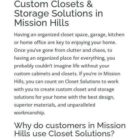
Custom Closets &
Storage Solutions in
Mission Hills
Having an organized closet space, garage, kitchen
or home office are key to enjoying your home.
Once you’ve gone from clutter and chaos, to
having an organized place for everything, you
probably couldn’t imagine life without your
custom cabinets and closets. If you’re in Mission
Hills, you can count on Closet Solutions to work
with you to create custom closet and storage
solutions for your home with the best design,
superior materials, and unparalleled
workmanship.
Why do customers in Mission
Hills use Closet Solutions?