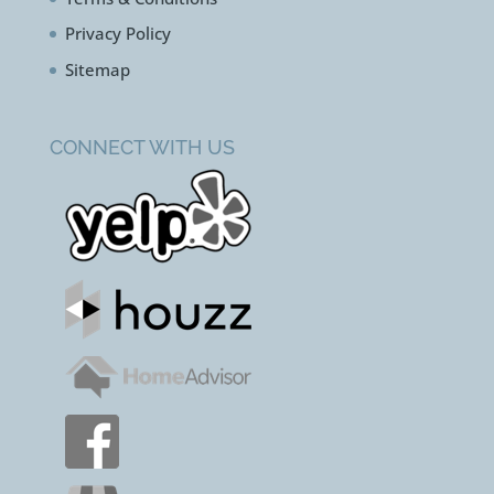
Privacy Policy
Sitemap
CONNECT WITH US