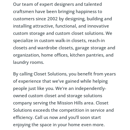
Our team of expert designers and talented
craftsmen have been bringing happiness to
customers since 2002 by designing, building and
installing attractive, functional, and innovative
custom storage and custom closet solutions. We
specialize in custom walk-in closets, reach-in
closets and wardrobe closets, garage storage and
organization, home offices, kitchen pantries, and
laundry rooms.
By calling Closet Solutions, you benefit from years
of experience that we’ve gained while helping
people just like you. We’re an independently-
owned custom closet and storage solutions
company serving the Mission Hills area. Closet
Solutions exceeds the competition in service and
efficiency. Call us now and you’ll soon start
enjoying the space in your home even more.