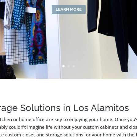
LEARN MORE
age Solutions in Los Alamitos
itchen or home office are key to enjoying your home. Once you’
bly couldn’t imagine life without your custom cabinets and close
ate custom closet and storage solutions for your home with the 