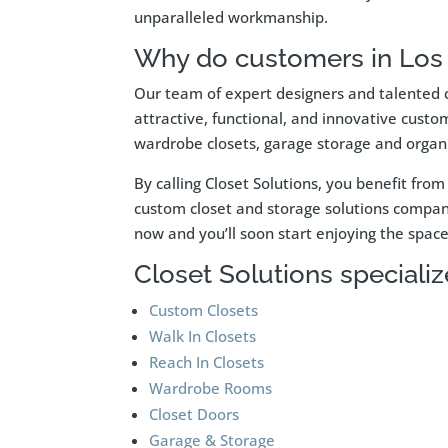
unparalleled workmanship.
Why do customers in Los 
Our team of expert designers and talented c
attractive, functional, and innovative custo
wardrobe closets, garage storage and organi
By calling Closet Solutions, you benefit fr
custom closet and storage solutions company 
now and you’ll soon start enjoying the spa
Closet Solutions specialize
Custom Closets
Walk In Closets
Reach In Closets
Wardrobe Rooms
Closet Doors
Garage & Storage