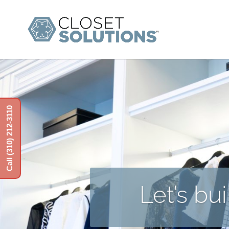
Call (310) 212-3110
Let’s bu