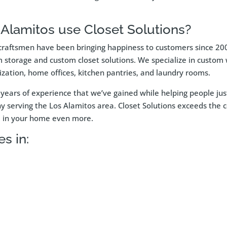
Alamitos use Closet Solutions?
raftsmen have been bringing happiness to customers since 2002
m storage and custom closet solutions. We specialize in custom w
zation, home offices, kitchen pantries, and laundry rooms.
om years of experience that we’ve gained while helping people j
serving the Los Alamitos area. Closet Solutions exceeds the com
ce in your home even more.
s in: