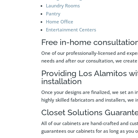
Laundry Rooms
Pantry
Home Office
Entertainment Centers
Free in-home consultation
One of our professionally-licensed and exper
needs and after our consultation, we create 
Providing Los Alamitos wi
installation
Once your designs are finalized, we set an i
highly skilled fabricators and installers, we
Closet Solutions Guarant
All of our cabinets are hand-crafted and cus
guarantees our cabinets for as long as you