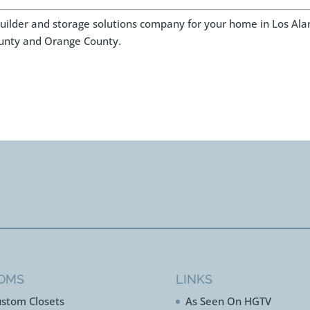
 builder and storage solutions company for your home in Los Ala
unty and Orange County.
OMS
LINKS
stom Closets
As Seen On HGTV