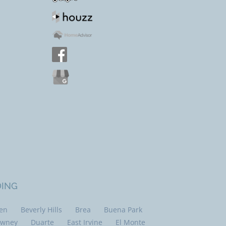
DING
len
Beverly Hills
Brea
Buena Park
wney
Duarte
East Irvine
El Monte