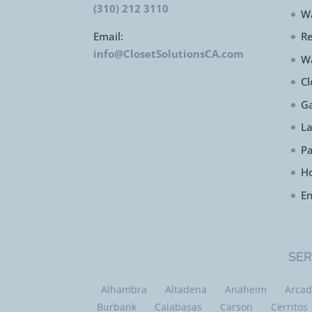
(310) 212 3110
Wa
Email:
Re
info@ClosetSolutionsCA.com
W
Cl
Ga
L
Pa
H
En
SER
Alhambra
Altadena
Anaheim
Arcad
Burbank
Calabasas
Carson
Cerritos