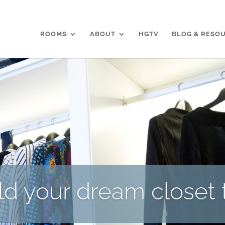
ROOMS
ABOUT
HGTV
BLOG & RESO
ild your dream closet