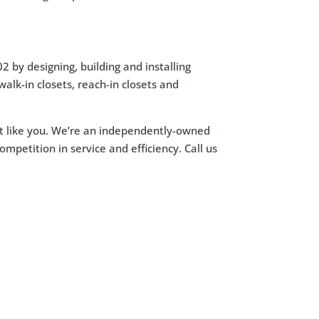
 by designing, building and installing
alk-in closets, reach-in closets and
ust like you. We’re an independently-owned
petition in service and efficiency. Call us