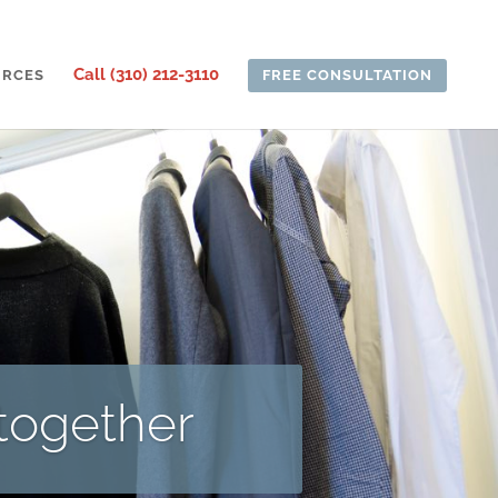
Call (310) 212-3110
URCES
FREE CONSULTATION
 together