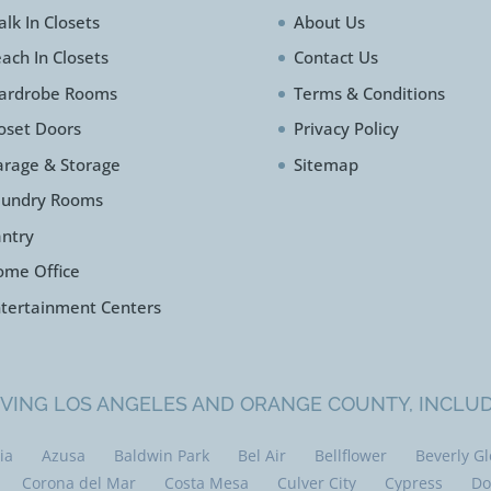
lk In Closets
About Us
ach In Closets
Contact Us
ardrobe Rooms
Terms & Conditions
oset Doors
Privacy Policy
rage & Storage
Sitemap
aundry Rooms
ntry
ome Office
tertainment Centers
VING LOS ANGELES AND ORANGE COUNTY, INCLU
ia
Azusa
Baldwin Park
Bel Air
Bellflower
Beverly G
Corona del Mar
Costa Mesa
Culver City
Cypress
Do