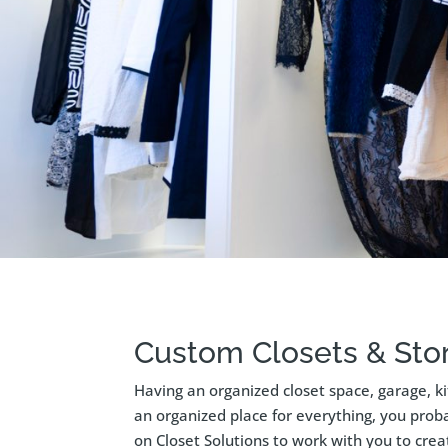
Custom Closets & Stor
Having an organized closet space, garage, k
an organized place for everything, you proba
on Closet Solutions to work with you to cre