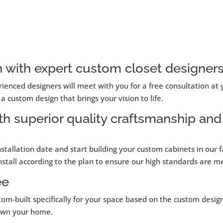
 with expert custom closet designers
ienced designers will meet with you for a free consultation at 
a custom design that brings your vision to life.
th superior quality craftsmanship an
nstallation date and start building your custom cabinets in our
 install according to the plan to ensure our high standards are me
ee
tom-built specifically for your space based on the custom desig
 own your home.