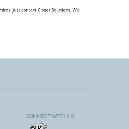
mitos, just contact Closet Solutions. We
CONNECT WITH US