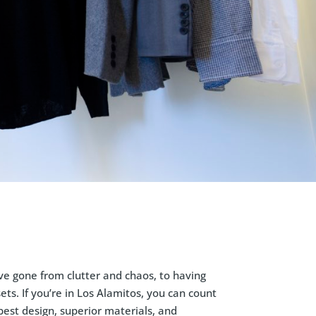
ve gone from clutter and chaos, to having
ts. If you’re in Los Alamitos, you can count
best design, superior materials, and