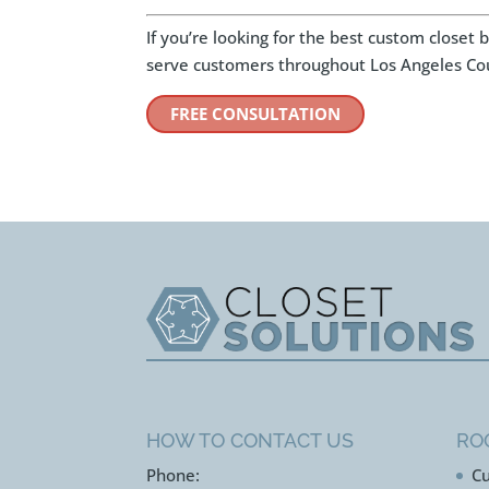
If you’re looking for the best custom closet
serve customers throughout Los Angeles Co
FREE CONSULTATION
HOW TO CONTACT US
RO
Phone:
Cu