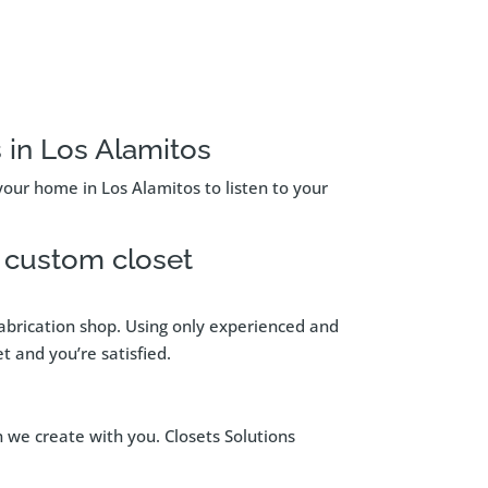
 in Los Alamitos
your home in Los Alamitos to listen to your
d custom closet
 fabrication shop. Using only experienced and
t and you’re satisfied.
n we create with you. Closets Solutions