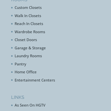
Custom Closets
Walk In Closets
Reach In Closets
Wardrobe Rooms
Closet Doors
Garage & Storage
Laundry Rooms
Pantry
Home Office
Entertainment Centers
LINKS
As Seen On HGTV