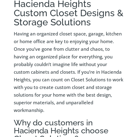
Hacienda Heights
Custom Closet Designs &
Storage Solutions
Having an organized closet space, garage, kitchen
or home office are key to enjoying your home.
Once you’ve gone from clutter and chaos, to
having an organized place for everything, you
probably couldn’t imagine life without your
custom cabinets and closets. If you’re in Hacienda
Heights, you can count on Closet Solutions to work
with you to create custom closet and storage
solutions for your home with the best design,
superior materials, and unparalleled
workmanship.
Why do customers in
Hacienda Heights choose