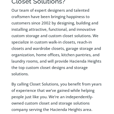
Closet Solutions?
Our team of expert designers and talented
craftsmen have been bringing happiness to
customers since 2002 by designing, building and
installing attractive, functional, and innovative
custom storage and custom closet solutions. We
specialize in custom walk-in closets, reach-in
closets and wardrobe closets, garage storage and
organization, home offices, kitchen pantries, and
laundry rooms, and will provide Hacienda Heights
the top custom closet designs and storage
solutions.
By calling Closet Solutions, you benefit from years
of experience that we’ve gained while helping
people just like you. We’re an independently-
owned custom closet and storage solutions
company serving the Hacienda Heights area.