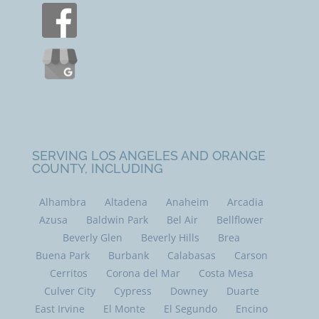
SERVING LOS ANGELES AND ORANGE
COUNTY, INCLUDING
Alhambra
Altadena
Anaheim
Arcadia
Azusa
Baldwin Park
Bel Air
Bellflower
Beverly Glen
Beverly Hills
Brea
Buena Park
Burbank
Calabasas
Carson
Cerritos
Corona del Mar
Costa Mesa
Culver City
Cypress
Downey
Duarte
East Irvine
El Monte
El Segundo
Encino