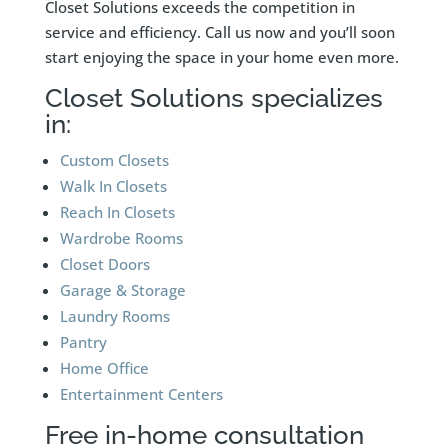
Closet Solutions exceeds the competition in
service and efficiency. Call us now and you’ll soon
start enjoying the space in your home even more.
Closet Solutions specializes
in:
Custom Closets
Walk In Closets
Reach In Closets
Wardrobe Rooms
Closet Doors
Garage & Storage
Laundry Rooms
Pantry
Home Office
Entertainment Centers
Free in-home consultation