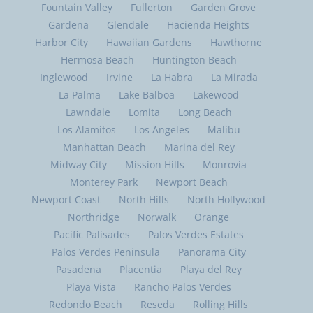
Fountain Valley
Fullerton
Garden Grove
Gardena
Glendale
Hacienda Heights
Harbor City
Hawaiian Gardens
Hawthorne
Hermosa Beach
Huntington Beach
Inglewood
Irvine
La Habra
La Mirada
La Palma
Lake Balboa
Lakewood
Lawndale
Lomita
Long Beach
Los Alamitos
Los Angeles
Malibu
Manhattan Beach
Marina del Rey
Midway City
Mission Hills
Monrovia
Monterey Park
Newport Beach
Newport Coast
North Hills
North Hollywood
Northridge
Norwalk
Orange
Pacific Palisades
Palos Verdes Estates
Palos Verdes Peninsula
Panorama City
Pasadena
Placentia
Playa del Rey
Playa Vista
Rancho Palos Verdes
Redondo Beach
Reseda
Rolling Hills