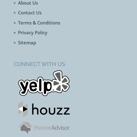
About Us
Contact Us
Terms & Conditions
Privacy Policy
Sitemap
CONNECT WITH US