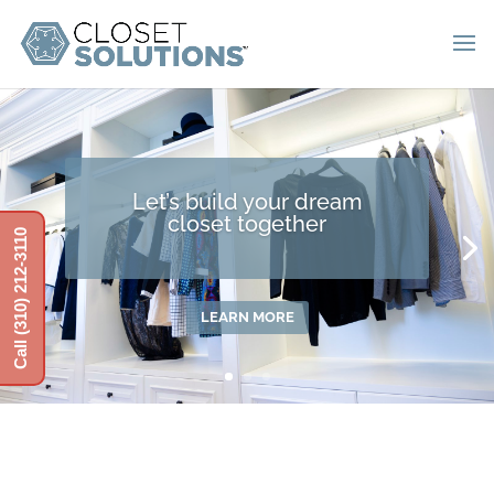
Let’s build your dream
closet together
Call (310) 212-3110
LEARN MORE