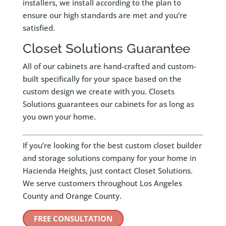
installers, we install according to the plan to
ensure our high standards are met and you’re
satisfied.
Closet Solutions Guarantee
All of our cabinets are hand-crafted and custom-
built specifically for your space based on the
custom design we create with you. Closets
Solutions guarantees our cabinets for as long as
you own your home.
If you’re looking for the best custom closet builder
and storage solutions company for your home in
Hacienda Heights, just contact Closet Solutions.
We serve customers throughout Los Angeles
County and Orange County.
FREE CONSULTATION