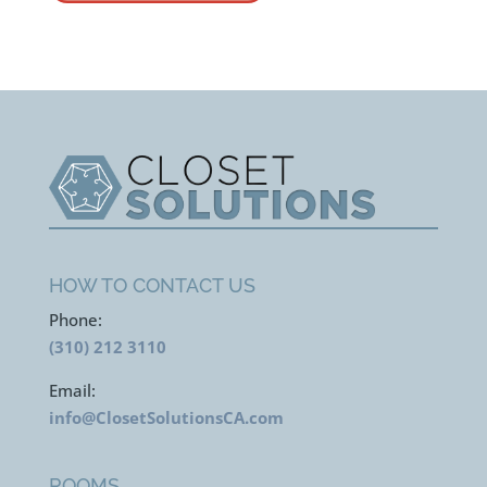
HOW TO CONTACT US
Phone:
(310) 212 3110
Email:
info@ClosetSolutionsCA.com
ROOMS