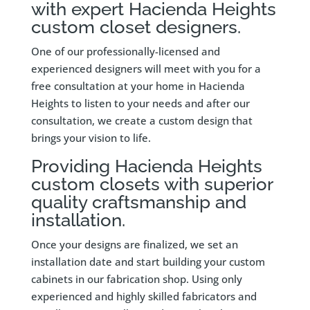
with expert Hacienda Heights
custom closet designers.
One of our professionally-licensed and
experienced designers will meet with you for a
free consultation at your home in Hacienda
Heights to listen to your needs and after our
consultation, we create a custom design that
brings your vision to life.
Providing Hacienda Heights
custom closets with superior
quality craftsmanship and
installation.
Once your designs are finalized, we set an
installation date and start building your custom
cabinets in our fabrication shop. Using only
experienced and highly skilled fabricators and