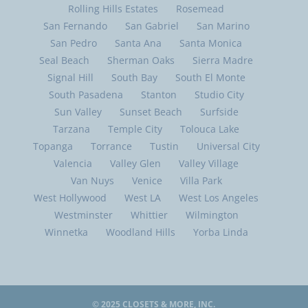
Rolling Hills Estates
Rosemead
San Fernando
San Gabriel
San Marino
San Pedro
Santa Ana
Santa Monica
Seal Beach
Sherman Oaks
Sierra Madre
Signal Hill
South Bay
South El Monte
South Pasadena
Stanton
Studio City
Sun Valley
Sunset Beach
Surfside
Tarzana
Temple City
Tolouca Lake
Topanga
Torrance
Tustin
Universal City
Valencia
Valley Glen
Valley Village
Van Nuys
Venice
Villa Park
West Hollywood
West LA
West Los Angeles
Westminster
Whittier
Wilmington
Winnetka
Woodland Hills
Yorba Linda
© 2025
CLOSETS & MORE, INC.