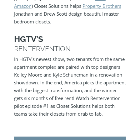
Amazon
) Closet Solutions helps
Property Brothers
Jonathan and Drew Scott design beautiful master
bedroom closets.
HGTV’S
RENTERVENTION
In HGTV’s newest show, two tenants from the same
apartment complex are paired with top designers
Kelley Moore and Kyle Schuneman in a renovation
showdown. In the end, America picks the apartment
with the biggest transformation, and the winner
gets six months of free rent! Watch Rentervention
pilot episode #1 as Closet Solutions helps both
teams take their closets from drab to fab.