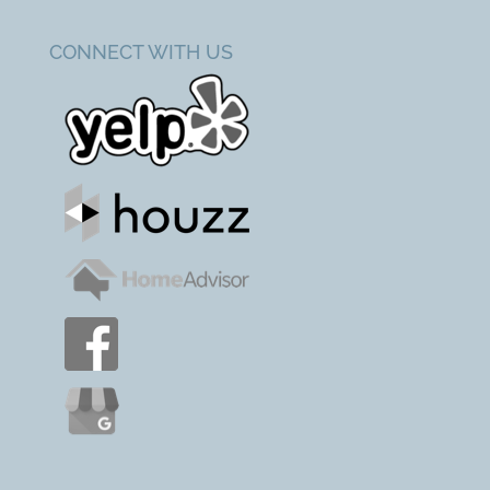
CONNECT WITH US