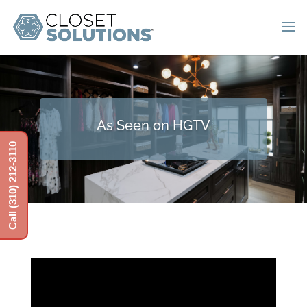
As Seen on HGTV
Call (310) 212-3110