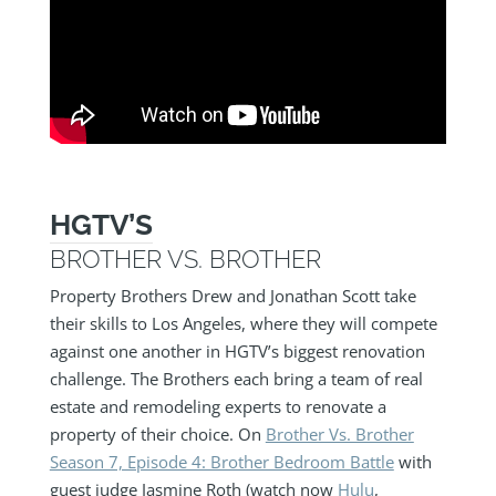
HGTV’S
BROTHER VS. BROTHER
Property Brothers Drew and Jonathan Scott take
their skills to Los Angeles, where they will compete
against one another in HGTV’s biggest renovation
challenge. The Brothers each bring a team of real
estate and remodeling experts to renovate a
property of their choice. On
Brother Vs. Brother
Season 7, Episode 4: Brother Bedroom Battle
with
guest judge Jasmine Roth (watch now
Hulu
,