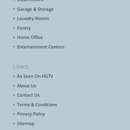
Garage & Storage
Laundry Rooms
Pantry
Home Office
Entertainment Centers
LINKS
As Seen On HGTV
About Us
Contact Us
Terms & Conditions
Privacy Policy
Sitemap