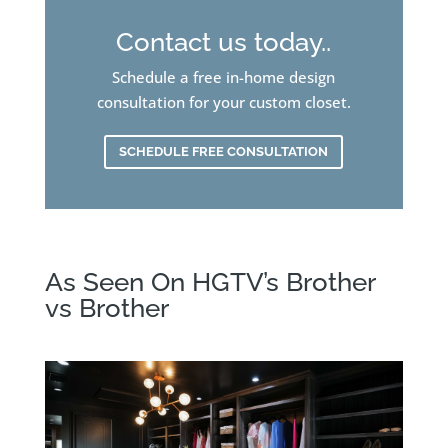
Contact us today..
Schedule a free in-home design
consultation for your custom closet.
SCHEDULE FREE CONSULTATION
As Seen On HGTV’s Brother
vs Brother