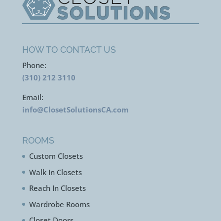
HOW TO CONTACT US
Phone:
(310) 212 3110
Email:
info@ClosetSolutionsCA.com
ROOMS
Custom Closets
Walk In Closets
Reach In Closets
Wardrobe Rooms
Closet Doors