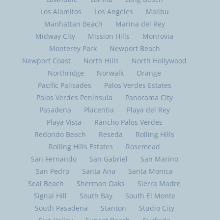
Los Alamitos
Los Angeles
Malibu
Manhattan Beach
Marina del Rey
Midway City
Mission Hills
Monrovia
Monterey Park
Newport Beach
Newport Coast
North Hills
North Hollywood
Northridge
Norwalk
Orange
Pacific Palisades
Palos Verdes Estates
Palos Verdes Peninsula
Panorama City
Pasadena
Placentia
Playa del Rey
Playa Vista
Rancho Palos Verdes
Redondo Beach
Reseda
Rolling Hills
Rolling Hills Estates
Rosemead
San Fernando
San Gabriel
San Marino
San Pedro
Santa Ana
Santa Monica
Seal Beach
Sherman Oaks
Sierra Madre
Signal Hill
South Bay
South El Monte
South Pasadena
Stanton
Studio City