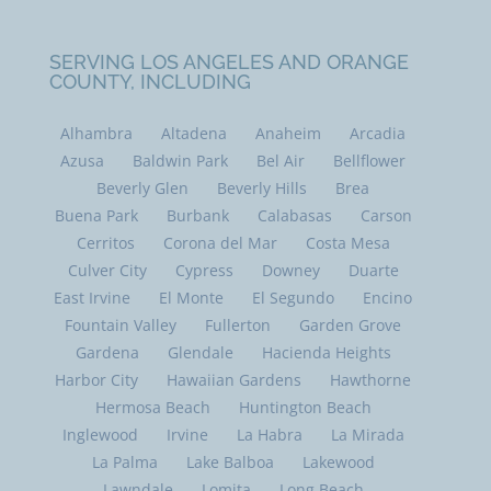
SERVING LOS ANGELES AND ORANGE
COUNTY, INCLUDING
Alhambra
Altadena
Anaheim
Arcadia
Azusa
Baldwin Park
Bel Air
Bellflower
Beverly Glen
Beverly Hills
Brea
Buena Park
Burbank
Calabasas
Carson
Cerritos
Corona del Mar
Costa Mesa
Culver City
Cypress
Downey
Duarte
East Irvine
El Monte
El Segundo
Encino
Fountain Valley
Fullerton
Garden Grove
Gardena
Glendale
Hacienda Heights
Harbor City
Hawaiian Gardens
Hawthorne
Hermosa Beach
Huntington Beach
Inglewood
Irvine
La Habra
La Mirada
La Palma
Lake Balboa
Lakewood
Lawndale
Lomita
Long Beach