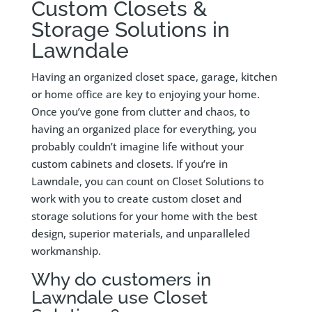
Custom Closets &
Storage Solutions in
Lawndale
Having an organized closet space, garage, kitchen
or home office are key to enjoying your home.
Once you’ve gone from clutter and chaos, to
having an organized place for everything, you
probably couldn’t imagine life without your
custom cabinets and closets. If you’re in
Lawndale, you can count on Closet Solutions to
work with you to create custom closet and
storage solutions for your home with the best
design, superior materials, and unparalleled
workmanship.
Why do customers in
Lawndale use Closet