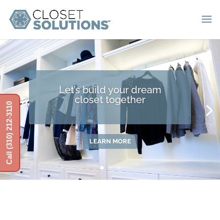
Let’s build your dream
closet together
Call (310) 212-3110
LEARN MORE