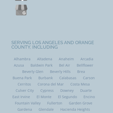
SERVING LOS ANGELES AND ORANGE
COUNTY, INCLUDING
Alhambra
Altadena
Anaheim
Arcadia
Azusa
Baldwin Park
Bel Air
Bellflower
Beverly Glen
Beverly Hills
Brea
Buena Park
Burbank
Calabasas
Carson
Cerritos
Corona del Mar
Costa Mesa
Culver City
Cypress
Downey
Duarte
East Irvine
El Monte
El Segundo
Encino
Fountain Valley
Fullerton
Garden Grove
Gardena
Glendale
Hacienda Heights