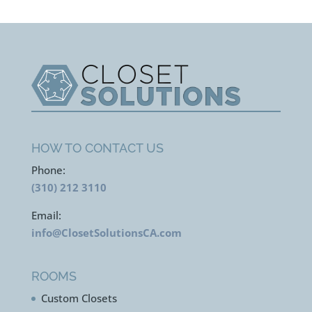
HOW TO CONTACT US
Phone:
(310) 212 3110
Email:
info@ClosetSolutionsCA.com
ROOMS
Custom Closets