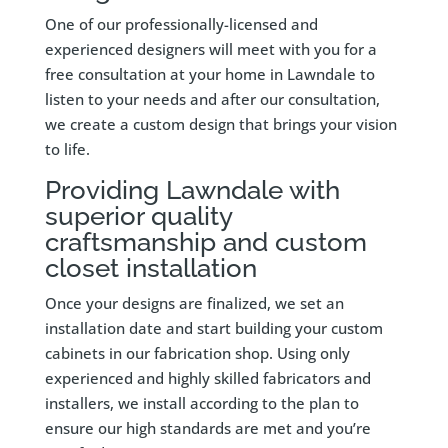
One of our professionally-licensed and
experienced designers will meet with you for a
free consultation at your home in Lawndale to
listen to your needs and after our consultation,
we create a custom design that brings your vision
to life.
Providing Lawndale with
superior quality
craftsmanship and custom
closet installation
Once your designs are finalized, we set an
installation date and start building your custom
cabinets in our fabrication shop. Using only
experienced and highly skilled fabricators and
installers, we install according to the plan to
ensure our high standards are met and you’re