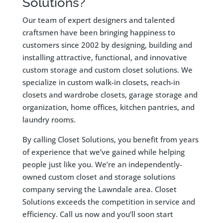
Solutions?
Our team of expert designers and talented
craftsmen have been bringing happiness to
customers since 2002 by designing, building and
installing attractive, functional, and innovative
custom storage and custom closet solutions. We
specialize in custom walk-in closets, reach-in
closets and wardrobe closets, garage storage and
organization, home offices, kitchen pantries, and
laundry rooms.
By calling Closet Solutions, you benefit from years
of experience that we’ve gained while helping
people just like you. We’re an independently-
owned custom closet and storage solutions
company serving the Lawndale area. Closet
Solutions exceeds the competition in service and
efficiency. Call us now and you’ll soon start