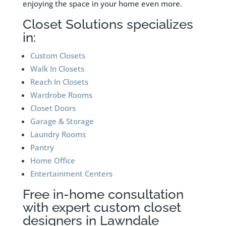
enjoying the space in your home even more.
Closet Solutions specializes
in:
Custom Closets
Walk In Closets
Reach In Closets
Wardrobe Rooms
Closet Doors
Garage & Storage
Laundry Rooms
Pantry
Home Office
Entertainment Centers
Free in-home consultation
with expert custom closet
designers in Lawndale