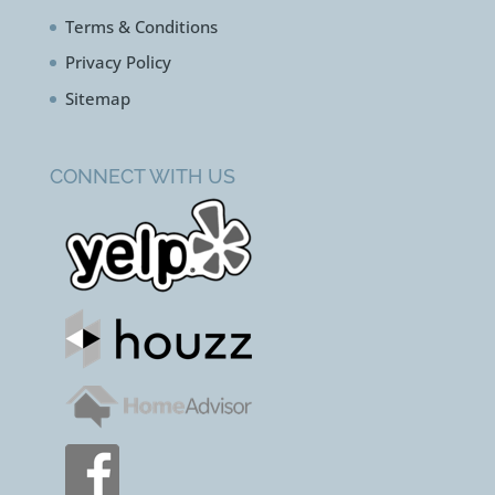
Terms & Conditions
Privacy Policy
Sitemap
CONNECT WITH US