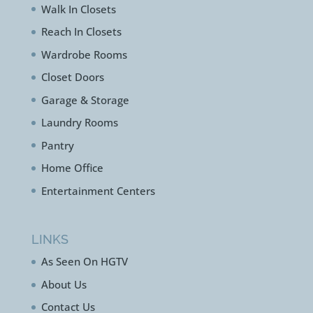
Walk In Closets
Reach In Closets
Wardrobe Rooms
Closet Doors
Garage & Storage
Laundry Rooms
Pantry
Home Office
Entertainment Centers
LINKS
As Seen On HGTV
About Us
Contact Us