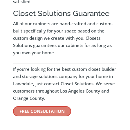
satisfied.
Closet Solutions Guarantee
All of our cabinets are hand-crafted and custom-
built specifically for your space based on the
custom design we create with you. Closets
Solutions guarantees our cabinets for as long as
you own your home.
If you’re looking for the best custom closet builder
and storage solutions company for your home in
Lawndale, just contact Closet Solutions. We serve
customers throughout Los Angeles County and
Orange County.
FREE CONSULTATION