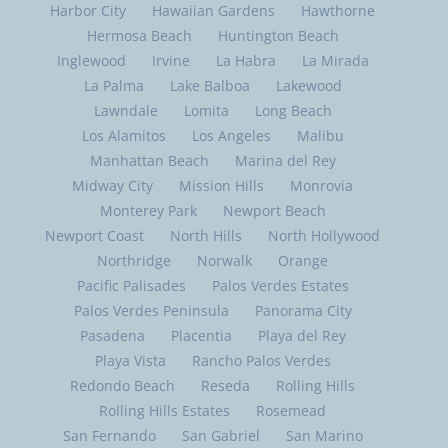
Harbor City
Hawaiian Gardens
Hawthorne
Hermosa Beach
Huntington Beach
Inglewood
Irvine
La Habra
La Mirada
La Palma
Lake Balboa
Lakewood
Lawndale
Lomita
Long Beach
Los Alamitos
Los Angeles
Malibu
Manhattan Beach
Marina del Rey
Midway City
Mission Hills
Monrovia
Monterey Park
Newport Beach
Newport Coast
North Hills
North Hollywood
Northridge
Norwalk
Orange
Pacific Palisades
Palos Verdes Estates
Palos Verdes Peninsula
Panorama City
Pasadena
Placentia
Playa del Rey
Playa Vista
Rancho Palos Verdes
Redondo Beach
Reseda
Rolling Hills
Rolling Hills Estates
Rosemead
San Fernando
San Gabriel
San Marino