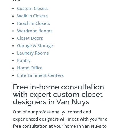
Custom Closets
Walk In Closets
Reach In Closets
Wardrobe Rooms
Closet Doors
Garage & Storage
Laundry Rooms
Pantry
Home Office
Entertainment Centers
Free in-home consultation
with expert custom closet
designers in Van Nuys
One of our professionally-licensed and
experienced designers will meet with you for a
free consultation at your home in Van Nuys to