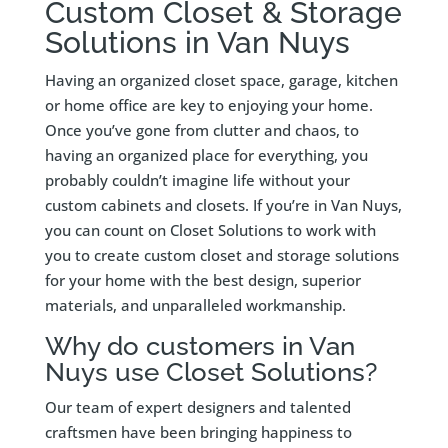
Custom Closet & Storage
Solutions in Van Nuys
Having an organized closet space, garage, kitchen
or home office are key to enjoying your home.
Once you’ve gone from clutter and chaos, to
having an organized place for everything, you
probably couldn’t imagine life without your
custom cabinets and closets. If you’re in Van Nuys,
you can count on Closet Solutions to work with
you to create custom closet and storage solutions
for your home with the best design, superior
materials, and unparalleled workmanship.
Why do customers in Van
Nuys use Closet Solutions?
Our team of expert designers and talented
craftsmen have been bringing happiness to