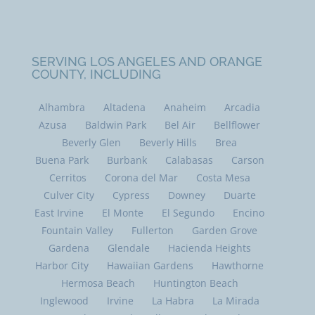
SERVING LOS ANGELES AND ORANGE
COUNTY, INCLUDING
Alhambra
Altadena
Anaheim
Arcadia
Azusa
Baldwin Park
Bel Air
Bellflower
Beverly Glen
Beverly Hills
Brea
Buena Park
Burbank
Calabasas
Carson
Cerritos
Corona del Mar
Costa Mesa
Culver City
Cypress
Downey
Duarte
East Irvine
El Monte
El Segundo
Encino
Fountain Valley
Fullerton
Garden Grove
Gardena
Glendale
Hacienda Heights
Harbor City
Hawaiian Gardens
Hawthorne
Hermosa Beach
Huntington Beach
Inglewood
Irvine
La Habra
La Mirada