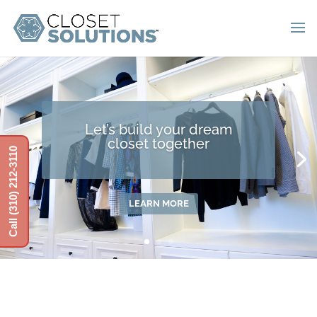
Let’s build your dream
closet together
Call (310) 212-3110
LEARN MORE