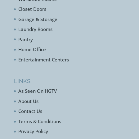
Closet Doors
Garage & Storage
Laundry Rooms
Pantry
Home Office
Entertainment Centers
LINKS
As Seen On HGTV
About Us
Contact Us
Terms & Conditions
Privacy Policy