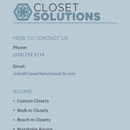
HOW TO CONTACT US
Phone:
(310) 212 3110
Email:
info@ClosetSolutionsCA.com
ROOMS
Custom Closets
Walk In Closets
Reach In Closets
Wardrobe Rooms