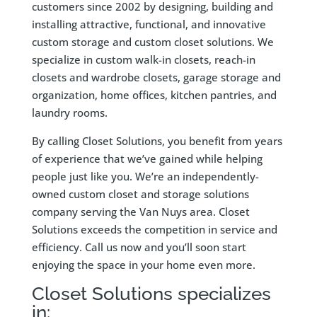
customers since 2002 by designing, building and
installing attractive, functional, and innovative
custom storage and custom closet solutions. We
specialize in custom walk-in closets, reach-in
closets and wardrobe closets, garage storage and
organization, home offices, kitchen pantries, and
laundry rooms.
By calling Closet Solutions, you benefit from years
of experience that we’ve gained while helping
people just like you. We’re an independently-
owned custom closet and storage solutions
company serving the Van Nuys area. Closet
Solutions exceeds the competition in service and
efficiency. Call us now and you’ll soon start
enjoying the space in your home even more.
Closet Solutions specializes
in: