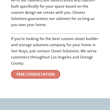
All of our cabinets are hand-crafted and custom-
built specifically for your space based on the
custom design we create with you. Closets
Solutions guarantees our cabinets for as long as
you own your home.
If you’re looking for the best custom closet builder
and storage solutions company for your home in
Van Nuys, just contact Closet Solutions. We serve
customers throughout Los Angeles and Orange
County.
FREE CONSULTATION