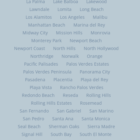
La Palma
Lake Balboa
Lakewood
Lawndale
Lomita
Long Beach
Los Alamitos
Los Angeles
Malibu
Manhattan Beach
Marina del Rey
Midway City
Mission Hills
Monrovia
Monterey Park
Newport Beach
Newport Coast
North Hills
North Hollywood
Northridge
Norwalk
Orange
Pacific Palisades
Palos Verdes Estates
Palos Verdes Peninsula
Panorama City
Pasadena
Placentia
Playa del Rey
Playa Vista
Rancho Palos Verdes
Redondo Beach
Reseda
Rolling Hills
Rolling Hills Estates
Rosemead
San Fernando
San Gabriel
San Marino
San Pedro
Santa Ana
Santa Monica
Seal Beach
Sherman Oaks
Sierra Madre
Signal Hill
South Bay
South El Monte