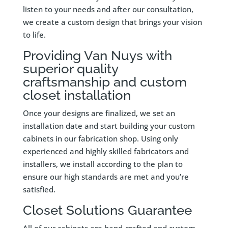
listen to your needs and after our consultation,
we create a custom design that brings your vision
to life.
Providing Van Nuys with
superior quality
craftsmanship and custom
closet installation
Once your designs are finalized, we set an
installation date and start building your custom
cabinets in our fabrication shop. Using only
experienced and highly skilled fabricators and
installers, we install according to the plan to
ensure our high standards are met and you’re
satisfied.
Closet Solutions Guarantee