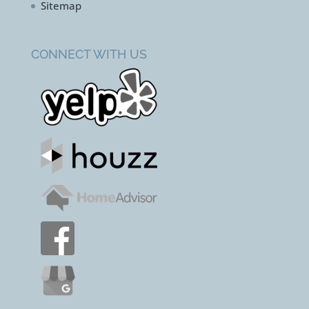
Sitemap
CONNECT WITH US